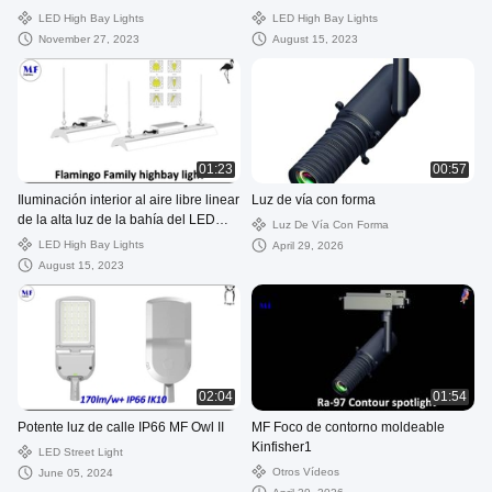
la frecuencia intermedia 50W-200W
LED High Bay Lights
LED High Bay Lights
November 27, 2023
August 15, 2023
01:23
00:57
Iluminación interior al aire libre linear
Luz de vía con forma
de la alta luz de la bahía del LED
Luz De Vía Con Forma
50W 100W 150W 200W para el
LED High Bay Lights
April 29, 2026
supermercado y la planta
August 15, 2023
02:04
01:54
Potente luz de calle IP66 MF Owl II
MF Foco de contorno moldeable
Kinfisher1
LED Street Light
Otros Vídeos
June 05, 2024