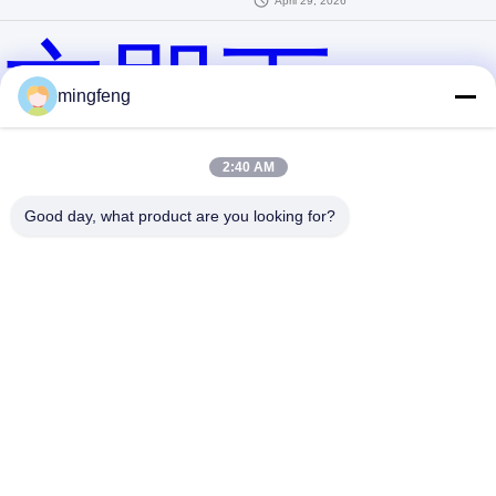
April 29, 2026
立即下
mingfeng
2:40 AM
载！
Good day, what product are you looking for?
提交