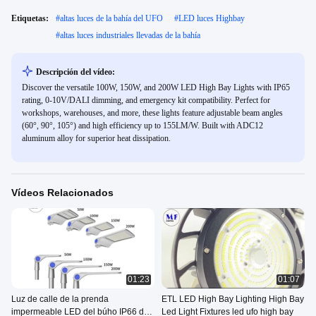
Etiquetas:
#
altas luces de la bahía del UFO
#
LED luces Highbay
#
altas luces industriales llevadas de la bahía
Descripción del vídeo:
Discover the versatile 100W, 150W, and 200W LED High Bay Lights with IP65
rating, 0-10V/DALI dimming, and emergency kit compatibility. Perfect for
workshops, warehouses, and more, these lights feature adjustable beam angles
(60°, 90°, 105°) and high efficiency up to 155LM/W. Built with ADC12
aluminum alloy for superior heat dissipation.
Vídeos Relacionados
01:23
01:07
Luz de calle de la prenda
ETL LED High Bay Lighting High Bay
impermeable LED del búho IP66 de
Led Light Fixtures led ufo high bay