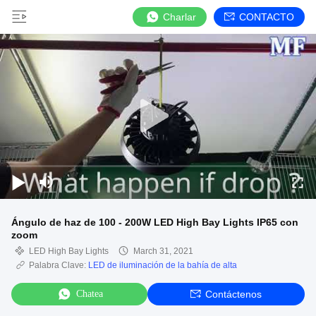
Charlar
CONTACTO
Ángulo de haz de 100 - 200W LED High Bay Lights IP65 con
zoom
LED High Bay Lights
March 31, 2021
Palabra Clave:
LED de iluminación de la bahía de alta
Chatea
Contáctenos